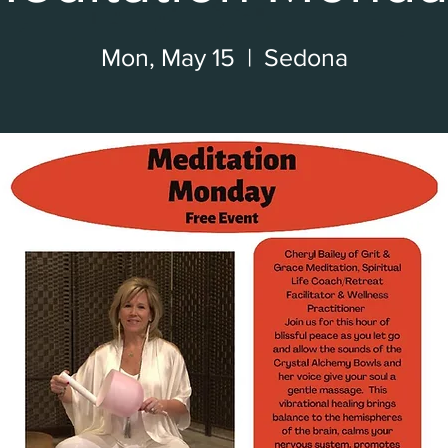
Mon, May 15
  |  
Sedona