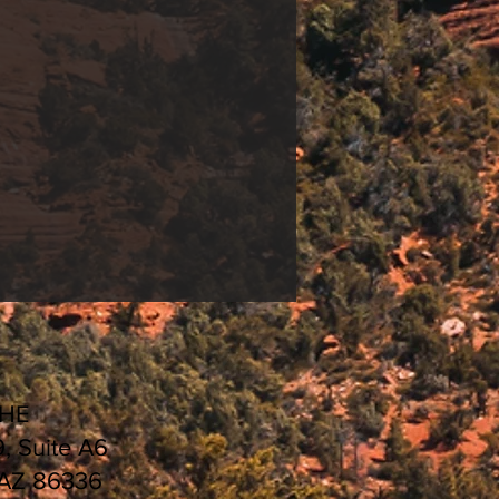
CHE
9, Suite A6
 AZ 86336