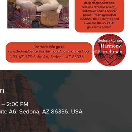
on
M – 2:00 PM
uite A6, Sedona, AZ 86336, USA