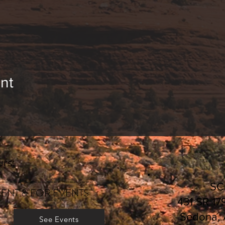
nt
rs:
________________________
S
ENT & FOR EVENTS
431 SR 17
Sedona,
See Events