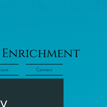
 Enrichment
Tours
Connect
ay