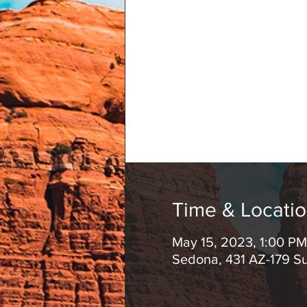
Time & Locati
May 15, 2023, 1:00 P
Sedona, 431 AZ-179 S