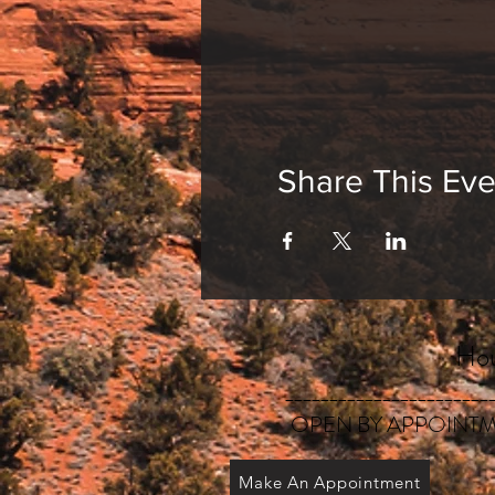
Share This Eve
Hou
_______________________
OPEN BY APPOINTM
Make An Appointment