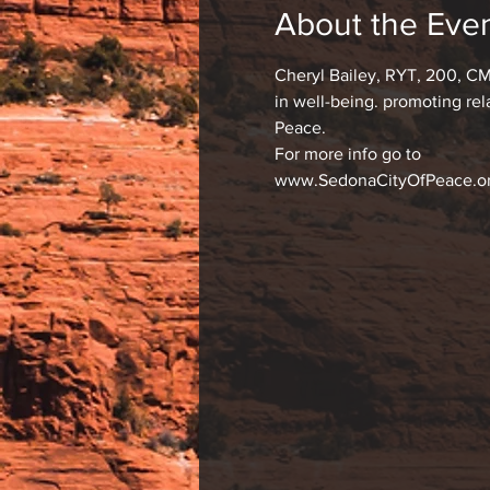
About the Eve
Cheryl Bailey, RYT, 200, CM
in well-being. promoting re
Peace.
For more info go to
www.SedonaCityOfPeace.o