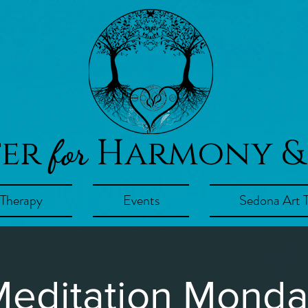
ter
Harmony &
for
 Therapy
Events
Sedona Art 
editation Mond