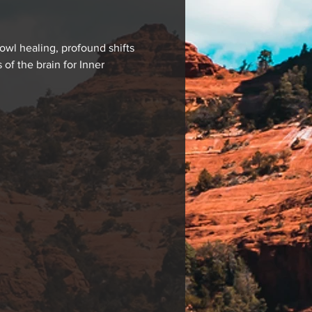
wl healing, profound shifts 
f the brain for Inner 