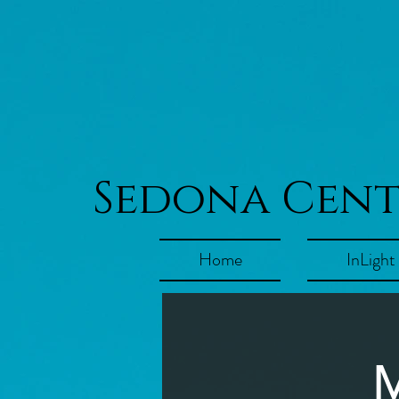
Sedona Cen
Home
InLight
M