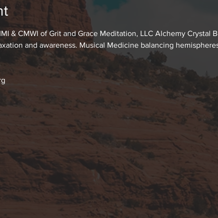
nt
MI & CMWI of Grit and Grace Meditation, LLC Alchemy Crystal Bo
laxation and awareness. Musical Medicine balancing hemispheres o
rg