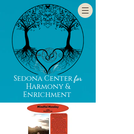
Sedona Center
for
Harmony &
Enrichment