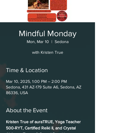
Mindful Monday
Mon, Mar 10
  |  
Sedona
with Kristen True
Time & Location
Mar 10, 2025, 1:00 PM – 2:00 PM
Sedona, 431 AZ-179 Suite A6, Sedona, AZ
86336, USA
About the Event
Kristen True of auraTRUE, Yoga Teacher 
500-RYT, Certified Reiki II, and Crystal 