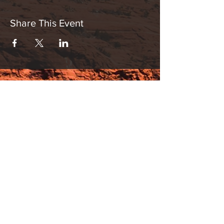
Share This Event
Hours:
_______________________________________________
OPEN BY APPOINTMENT & FOR EVENTS
Make An Appointment
See Events