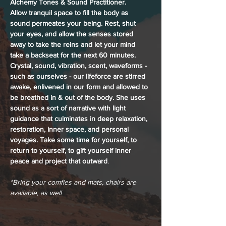
Alchemy Tones & Sound Practitioner. 
Allow tranquil space to fill the body as 
sound permeates your being. Rest, shut 
your eyes, and allow the senses stored 
away to take the reins and let your mind 
take a backseat for the next 60 minutes. 
Crystal, sound, vibration, scent, waveforms - 
such as ourselves - our lifeforce are stirred 
awake, enlivened in our form and allowed to 
be breathed in & out of the body. She uses 
sound as a sort of narrative with light 
guidance that culminates in deep relaxation, 
restoration, inner space, and personal 
voyages. Take some time for yourself, to 
return to yourself, to gift yourself inner 
peace and project that outward
.
*Bring your comfies and mats, chairs are 
available, as well