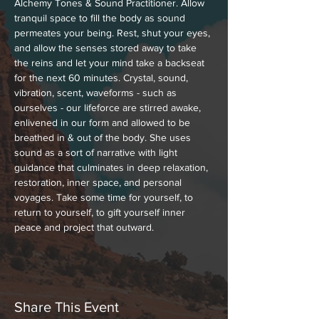
Alchemy Tones & Sound Practitioner. Allow 
tranquil space to fill the body as sound 
permeates your being. Rest, shut your eyes, 
and allow the senses stored away to take 
the reins and let your mind take a backseat 
for the next 60 minutes. Crystal, sound, 
vibration, scent, waveforms - such as 
ourselves - our lifeforce are stirred awake, 
enlivened in our form and allowed to be 
breathed in & out of the body. She uses 
sound as a sort of narrative with light 
guidance that culminates in deep relaxation, 
restoration, inner space, and personal 
voyages. Take some time for yourself, to 
return to yourself, to gift yourself inner 
peace and project that outward.
Share This Event