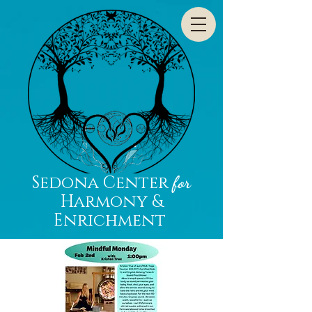
Sedona Center
for
Harmony &
Enrichment