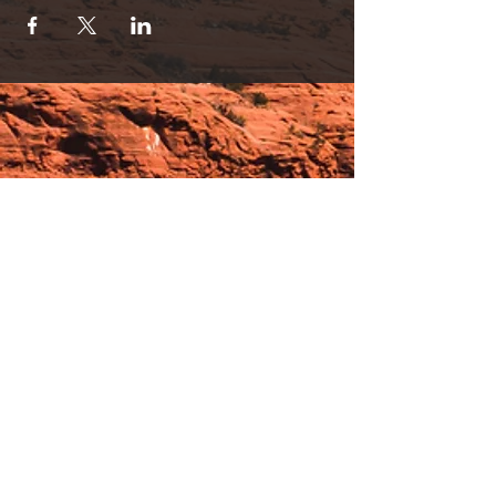
Hours:
_______________________________________________
OPEN BY APPOINTMENT & FOR EVENTS
Make An Appointment
See Events