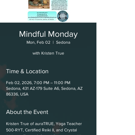
Mindful Monday
Mon, Feb 02
  |  
Sedona
with Kristen True
Time & Location
Feb 02, 2026, 7:00 PM – 11:00 PM
Sedona, 431 AZ-179 Suite A6, Sedona, AZ
86336, USA
About the Event
Kristen True of auraTRUE, Yoga Teacher 
500-RYT, Certified Reiki Il, and Crystal 