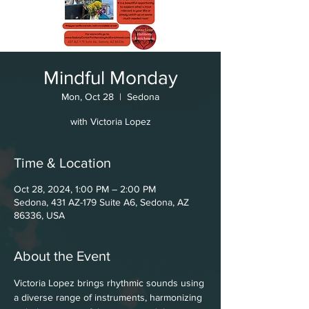
Mindful Monday
Mon, Oct 28
  |  
Sedona
with Victoria Lopez
Time & Location
Oct 28, 2024, 1:00 PM – 2:00 PM
Sedona, 431 AZ-179 Suite A6, Sedona, AZ
86336, USA
About the Event
Victoria Lopez brings rhythmic sounds using 
a diverse range of instruments, harmonizing 