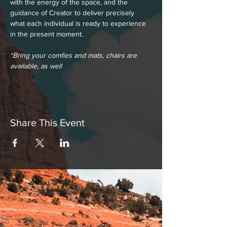
with the energy of the space, and the 
guidance of Creator to deliver precisely 
what each individual is ready to experience 
in the present moment.
*Bring your comfies and mats, chairs are 
available, as well
Share This Event