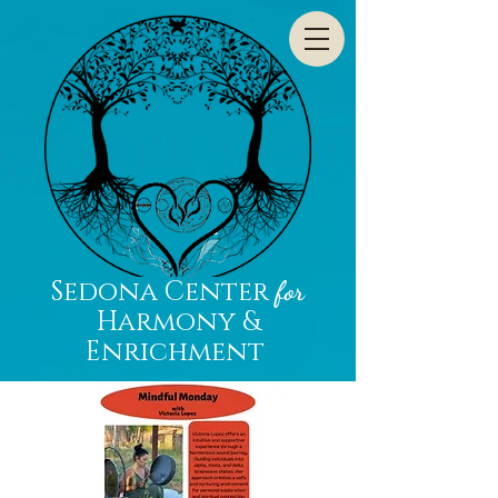
Sedona Center
for
Harmony &
Enrichment