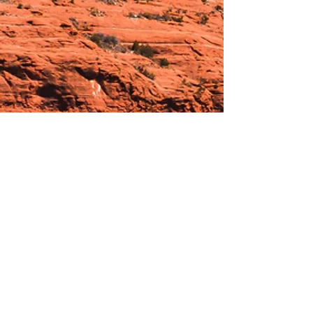
Hours:
_______________________________________________
OPEN BY APPOINTMENT & FOR EVENTS
Make An Appointment
See Events