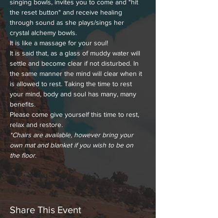
singing bowls, invites you to come and "hit 
the reset button" and receive healing 
through sound as she plays/sings her 
crystal alchemy bowls.
It is like a massage for your soul!
It is said that, as a glass of muddy water will 
settle and become clear if not disturbed. In 
the same manner the mind will clear when it 
is allowed to rest. Taking the time to rest 
your mind, body and soul has many, many 
benefits.
Please come give yourself this time to rest, 
relax and restore.
*Chairs are available, however bring your 
own mat and blanket if you wish to be on 
the floor
.
Share This Event