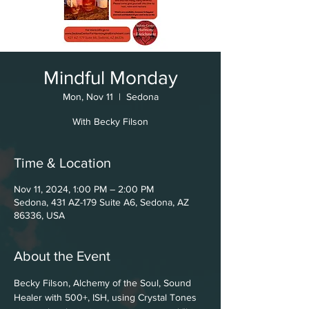
Mindful Monday
Mon, Nov 11
  |  
Sedona
With Becky Filson
Time & Location
Nov 11, 2024, 1:00 PM – 2:00 PM
Sedona, 431 AZ-179 Suite A6, Sedona, AZ
86336, USA
About the Event
Becky Filson, Alchemy of the Soul, Sound 
Healer with 500+, ISH, using Crystal Tones 