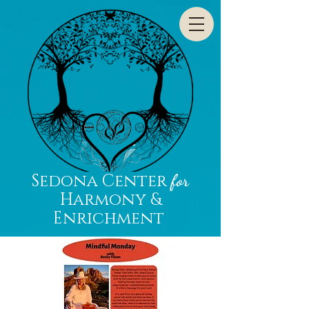
Sedona Center
for
Harmony &
Enrichment