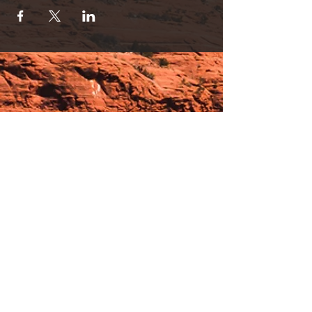
Hours:
_______________________________________________
OPEN BY APPOINTMENT & FOR EVENTS
Make An Appointment
See Events