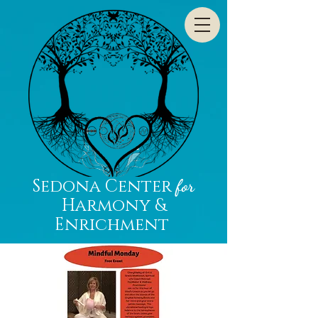
Sedona Center
for
Harmony &
Enrichment