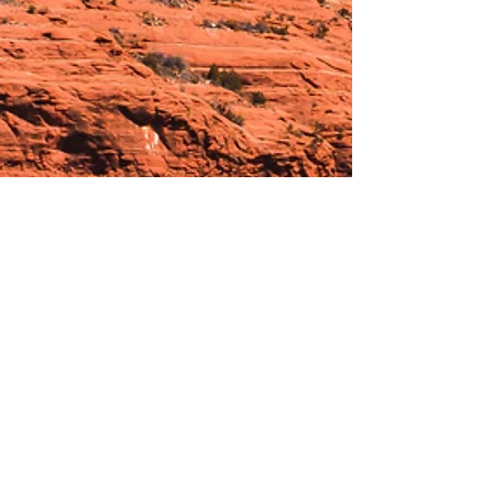
Hours:
_______________________________________________
OPEN BY APPOINTMENT & FOR EVENTS
Make An Appointment
See Events