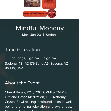
Mindful Monday
Mon, Jan 20
  |  
Sedona
Time & Location
Jan 20, 2025, 1:00 PM – 2:00 PM
Sedona, 431 AZ-179 Suite A6, Sedona, AZ
86336, USA
About the Event
Cheryl Bailey, RYT, 200, CMMI & CMWI of
Grit and Grace Meditation, LLC Alchemy
Crystal Bowl healing, profound shifts in well-
being. promoting relaxation and awareness.