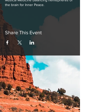
Musical Medicine balancing hemispheres of
the brain for Inner Peace.
Share This Event