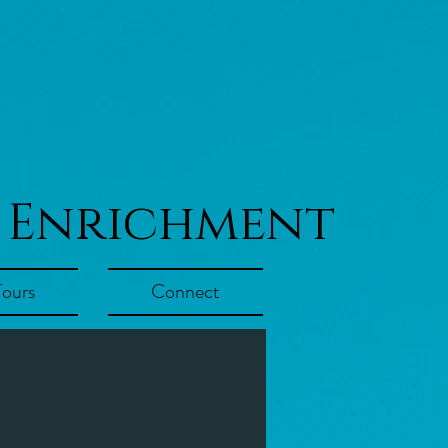
 Enrichment
Tours
Connect