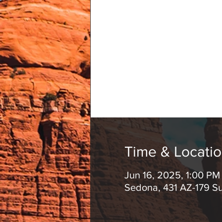
Time & Locati
Jun 16, 2025, 1:00 PM
Sedona, 431 AZ-179 S