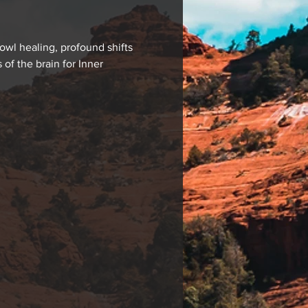
wl healing, profound shifts 
f the brain for Inner 