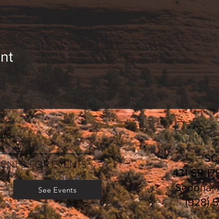
nt
rs:
________________________
S
ENT & FOR EVENTS
431 SR 17
Sedona,
See Events
(928) 