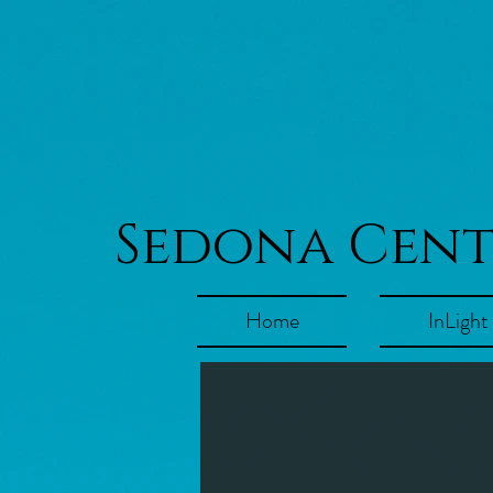
Sedona Cen
Home
InLight