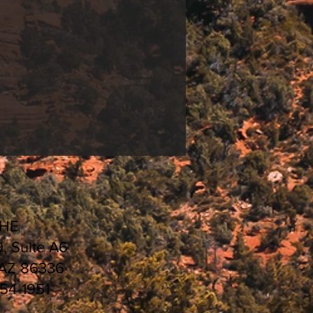
CHE
9, Suite A6
 AZ 86336
554-1951