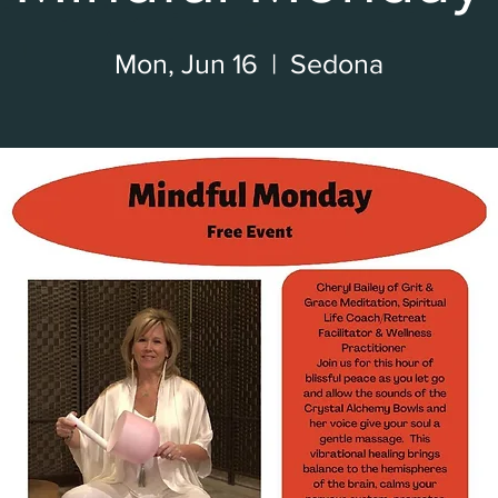
Mon, Jun 16
  |  
Sedona