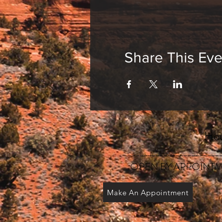
Share This Eve
Hou
_______________________
OPEN BY APPOINTM
Make An Appointment