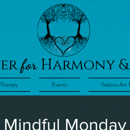
ter
Harmony &
for
 Therapy
Events
Sedona Art 
Mindful Monday