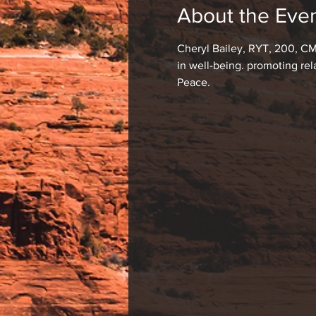
About the Eve
Cheryl Bailey, RYT, 200, CM
in well-being. promoting re
Peace.