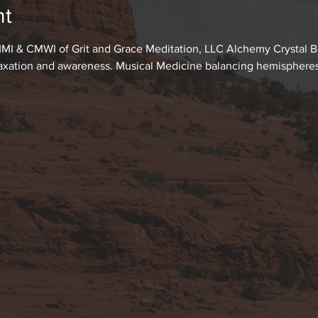
nt
MI & CMWI of Grit and Grace Meditation, LLC Alchemy Crystal Bo
laxation and awareness. Musical Medicine balancing hemispheres o