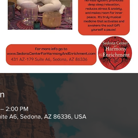
on
 – 2:00 PM
uite A6, Sedona, AZ 86336, USA