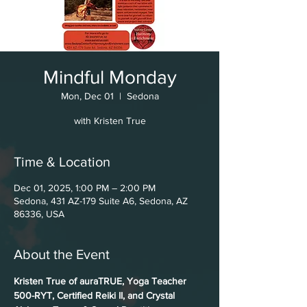
Mindful Monday
Mon, Dec 01
  |  
Sedona
with Kristen True
Time & Location
Dec 01, 2025, 1:00 PM – 2:00 PM
Sedona, 431 AZ-179 Suite A6, Sedona, AZ
86336, USA
About the Event
Kristen True of auraTRUE, Yoga Teacher 
500-RYT, Certified Reiki II, and Crystal 