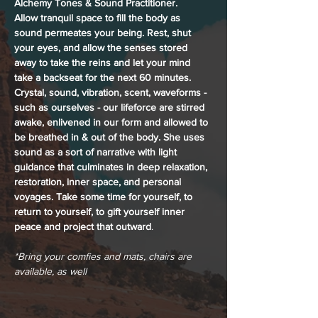
Alchemy Tones & Sound Practitioner. 
Allow tranquil space to fill the body as 
sound permeates your being. Rest, shut 
your eyes, and allow the senses stored 
away to take the reins and let your mind 
take a backseat for the next 60 minutes. 
Crystal, sound, vibration, scent, waveforms - 
such as ourselves - our lifeforce are stirred 
awake, enlivened in our form and allowed to 
be breathed in & out of the body. She uses 
sound as a sort of narrative with light 
guidance that culminates in deep relaxation, 
restoration, inner space, and personal 
voyages. Take some time for yourself, to 
return to yourself, to gift yourself inner 
peace and project that outward
.
*Bring your comfies and mats, chairs are 
available, as well