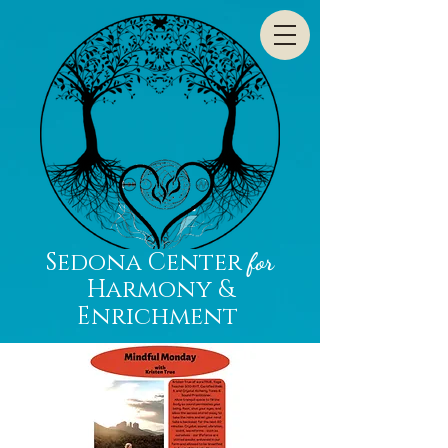
Sedona Center
for
Harmony &
Enrichment