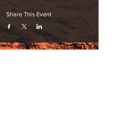
Share This Event
Hours:
_______________________________________________
OPEN BY APPOINTMENT & FOR EVENTS
Make An Appointment
See Events