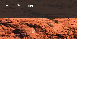
Hours:
_______________________________________________
OPEN BY APPOINTMENT & FOR EVENTS
Make An Appointment
See Events