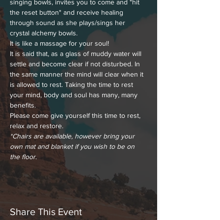
singing bowls, invites you to come and "hit 
the reset button" and receive healing 
through sound as she plays/sings her 
crystal alchemy bowls.
It is like a massage for your soul!
It is said that, as a glass of muddy water will 
settle and become clear if not disturbed. In 
the same manner the mind will clear when it 
is allowed to rest. Taking the time to rest 
your mind, body and soul has many, many 
benefits.
Please come give yourself this time to rest, 
relax and restore.
*Chairs are available, however bring your 
own mat and blanket if you wish to be on 
the floor
.
Share This Event