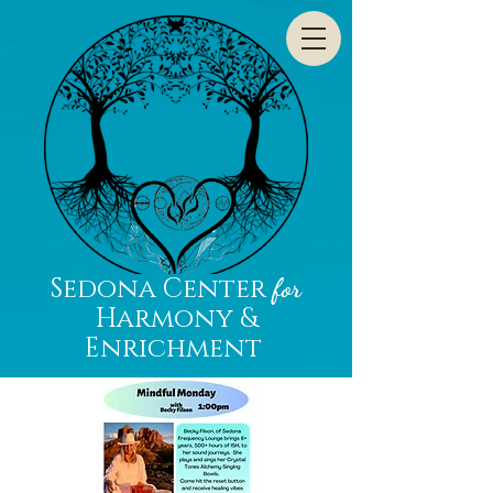
Sedona Center
for
Harmony &
Enrichment