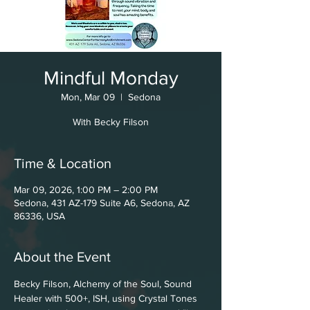
Mindful Monday
Mon, Mar 09
  |  
Sedona
With Becky Filson
Time & Location
Mar 09, 2026, 1:00 PM – 2:00 PM
Sedona, 431 AZ-179 Suite A6, Sedona, AZ
86336, USA
About the Event
Becky Filson, Alchemy of the Soul, Sound 
Healer with 500+, ISH, using Crystal Tones 