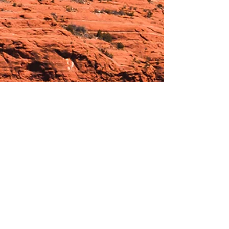
Hours:
_______________________________________________
OPEN BY APPOINTMENT & FOR EVENTS
Make An Appointment
See Events