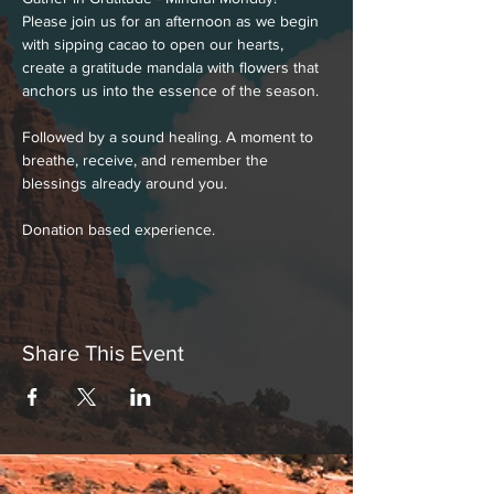
Please join us for an afternoon as we begin 
with sipping cacao to open our hearts, 
create a gratitude mandala with flowers that 
anchors us into the essence of the season.
Followed by a sound healing. A moment to 
breathe, receive, and remember the 
blessings already around you.
Donation based experience.
Share This Event