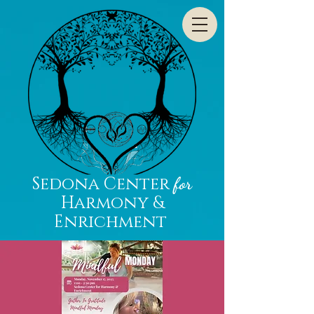
Sedona Center
for
Harmony &
Enrichment