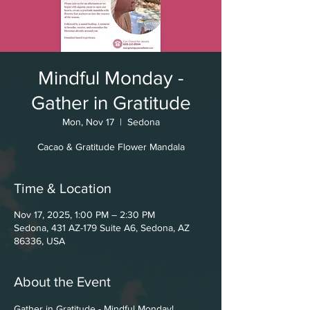
Mindful Monday -
Gather in Gratitude
Mon, Nov 17
  |  
Sedona
Cacao & Gratitude Flower Mandala
Time & Location
Nov 17, 2025, 1:00 PM – 2:30 PM
Sedona, 431 AZ-179 Suite A6, Sedona, AZ
86336, USA
About the Event
Gather in Gratitude - Mindful Monday!