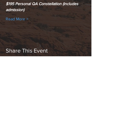
$195 Personal QA Constellation (includes 
admission)
Read More >
Share This Event
Hours:
_______________________________________________
OPEN BY APPOINTMENT & FOR EVENTS
Make An Appointment
See Events