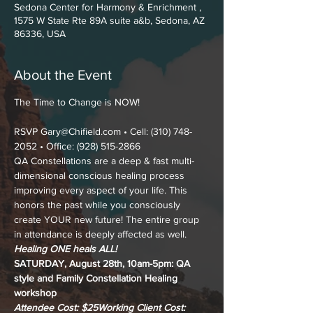
Sedona Center for Harmony & Enrichment ,
1575 W State Rte 89A suite a&b, Sedona, AZ
86336, USA
About the Event
RSVP Gary@Chifield.com • Cell: (310) 748-
2052 • Office: (928) 515-2866
QA Constellations are a deep & fast multi-
dimensional conscious healing process 
improving every aspect of your life. This 
honors the past while you consciously 
create YOUR new future! The entire group 
in attendance is deeply affected as well.
Healing ONE heals ALL!
SATURDAY, August 28th, 10am-5pm: QA 
style and Family Constellation Healing 
workshop
Attendee Cost: $25
Working Client Cost: 