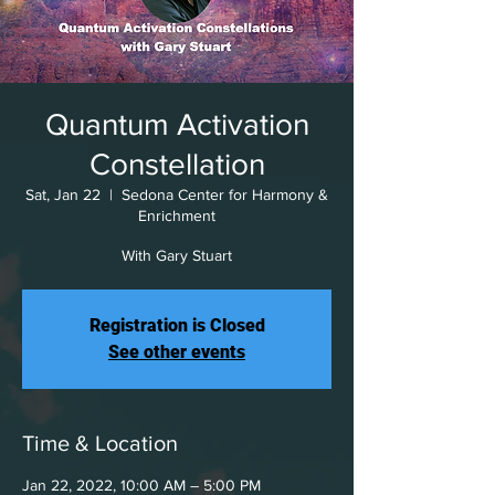
Quantum Activation
Constellation
Sat, Jan 22
  |  
Sedona Center for Harmony &
Enrichment
With Gary Stuart
Registration is Closed
See other events
Time & Location
Jan 22, 2022, 10:00 AM – 5:00 PM