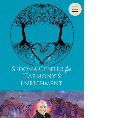
Sedona Center
for
Harmony &
Enrichment