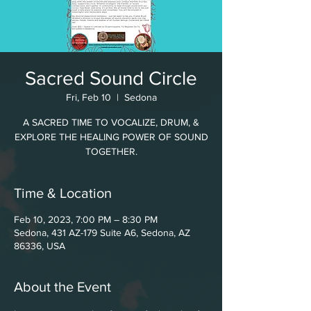
Sacred Sound Circle
Fri, Feb 10
  |  
Sedona
A SACRED TIME TO VOCALIZE, DRUM, &
EXPLORE THE HEALING POWER OF SOUND
TOGETHER.
Time & Location
Feb 10, 2023, 7:00 PM – 8:30 PM
Sedona, 431 AZ-179 Suite A6, Sedona, AZ
86336, USA
About the Event