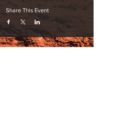
Share This Event
Hours:
_______________________________________________
OPEN BY APPOINTMENT & FOR EVENTS
Make An Appointment
See Events