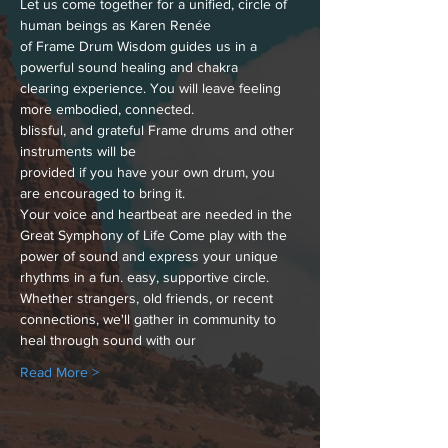
Let us come together for a unified, circle of 
human beings as Karen Renée
of Frame Drum Wisdom guides us in a 
powerful sound healing and chakra
clearing experience. You will leave feeling 
more embodied, connected.
blissful, and grateful Frame drums and other 
instruments will be
provided if you have your own drum, you 
are encouraged to bring it. 
Your voice and heartbeat are needed in the 
Great Symphony of Life Come play with the 
power of sound and express your unique 
rhythms in a fun. easy, supportive circle. 
Whether strangers, old friends, or recent 
connections, we'll gather in community to 
heal through sound with our
Read More >