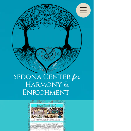
Sedona Center
for
Harmony &
Enrichment