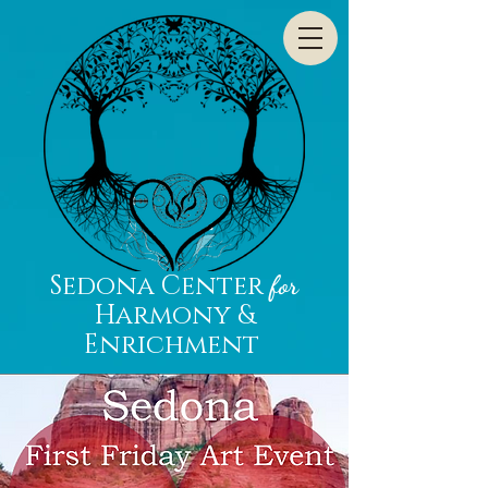
Sedona Center
for
Harmony &
Enrichment