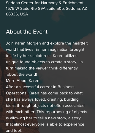
Sedona Center for Harmony & Enrichment ,
1575 W State Rte 89A suite a&b, Sedona, AZ
86336, USA
About the Event
Join Karen Morgen and explore the heartfelt 
world that lives  in her imagination brought 
to life by her sculptures.  Karen utilizes 
unique found objects to create a story,  in 
turn making the viewer think differently 
 about the world!
More About Karen: 
After a successful career in Business 
Operations, Karen has come back to what 
she has always loved, creating, building 
ideas through objects not often associated 
with each other. This repurposing of objects 
is allowing her to tell a new story, a story 
that almost everyone is able to experience 
and feel.