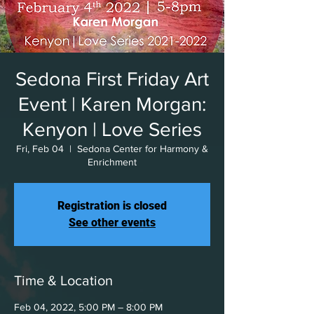
Sedona First Friday Art
Event | Karen Morgan:
Kenyon | Love Series
Fri, Feb 04
  |  
Sedona Center for Harmony &
Enrichment
Registration is closed
See other events
Time & Location
Feb 04, 2022, 5:00 PM – 8:00 PM