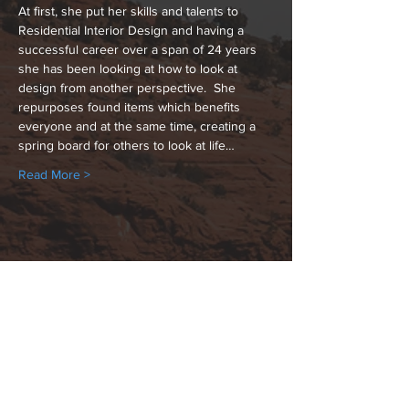
At first, she put her skills and talents to 
Residential Interior Design and having a 
successful career over a span of 24 years 
she has been looking at how to look at 
design from another perspective.  She 
repurposes found items which benefits 
everyone and at the same time, creating a 
spring board for others to look at life…
Read More >
Share This Event
Hours: