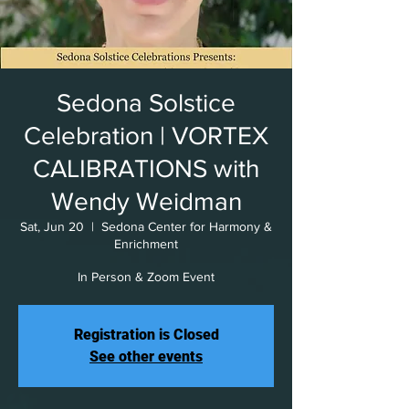
Sedona Solstice
Celebration | VORTEX
CALIBRATIONS with
Wendy Weidman
Sat, Jun 20
  |  
Sedona Center for Harmony &
Enrichment
In Person & Zoom Event
Registration is Closed
See other events