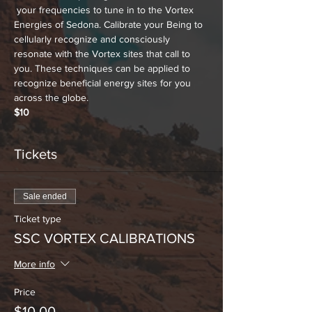
 your frequencies to tune in to the Vortex 
Energies of Sedona. Calibrate your Being to 
cellularly recognize and consciously 
resonate with the Vortex sites that call to 
you. These techniques can be applied to 
recognize beneficial energy sites for you 
across the globe. 
$10
Tickets
Sale ended
Ticket type
SSC VORTEX CALIBRATIONS
More info
Price
$10.00