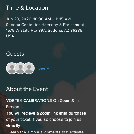
Time & Location
Jun 20, 2020, 10:30 AM – 11:15 AM
Sedona Center for Harmony & Enrichment ,
1575 W State Rte 89A, Sedona, AZ 86336,
USA
Guests
See All
About the Event
VORTEX CALIBRATIONS On Zoom & In 
Person. 
You will recieve a Zoom link after purchase 
of your ticket, if you so choose to join us 
virtually.
  Learn the simple alignments that activate 