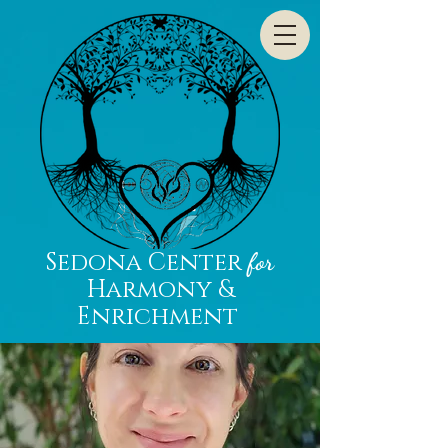
Sedona Center
for
Harmony &
Enrichment