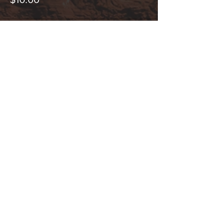
Share This Event
Hours:
_______________________________________________
OPEN BY APPOINTMENT & FOR EVENTS
Make An Appointment
See Events