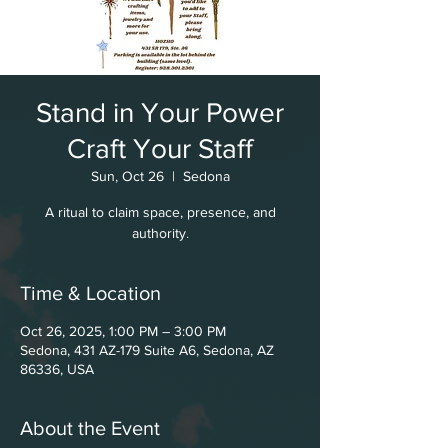
Stand in Your Power
Craft Your Staff
Sun, Oct 26
  |  
Sedona
A ritual to claim space, presence, and
authority.
Time & Location
Oct 26, 2025, 1:00 PM – 3:00 PM
Sedona, 431 AZ-179 Suite A6, Sedona, AZ
86336, USA
About the Event