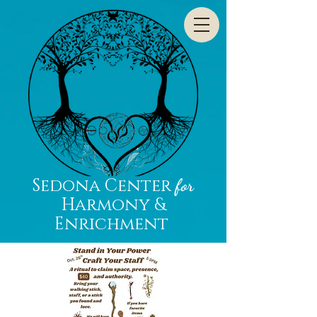
Sedona Center
for
Harmony &
Enrichment