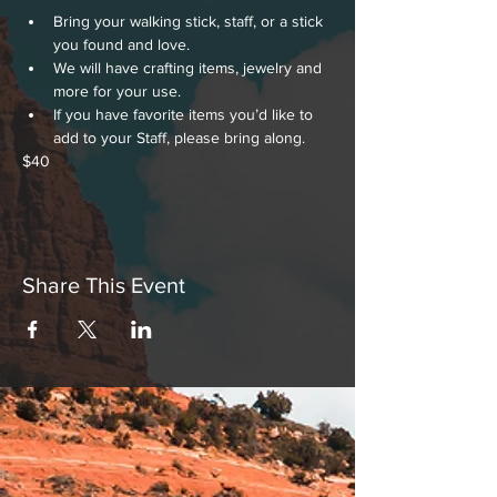
Bring your walking stick, staff, or a stick 
you found and love.
We will have crafting items, jewelry and 
more for your use. 
If you have favorite items you’d like to 
add to your Staff, please bring along.
$40
Share This Event