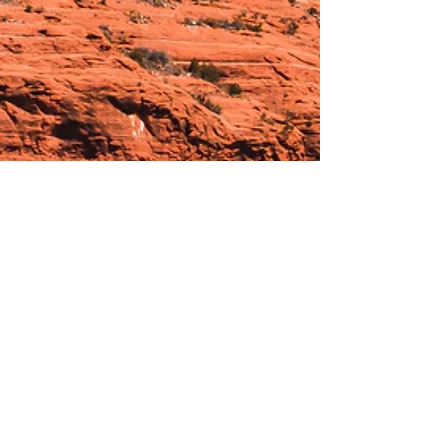
Hours:
_______________________________________________
OPEN BY APPOINTMENT & FOR EVENTS
Make An Appointment
See Events