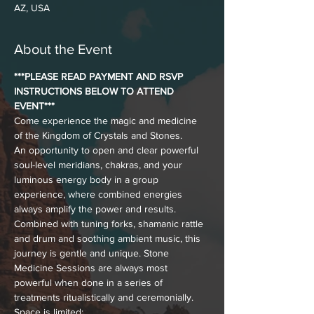
AZ, USA
About the Event
***PLEASE READ PAYMENT AND RSVP 
INSTRUCTIONS BELOW TO ATTEND 
EVENT***
Come experience the magic and medicine 
of the Kingdom of Crystals and Stones. 
An opportunity to open and clear powerful 
soul-level meridians, chakras, and your 
luminous energy body in a group 
experience, where combined energies 
always amplify the power and results.
Combined with tuning forks, shamanic rattle 
and drum and soothing ambient music, this 
journey is gentle and unique. Stone 
Medicine Sessions are always most 
powerful when done in a series of 
treatments ritualistically and ceremonially.
Space is limited: