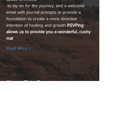
 to lay on for the journey, and a welcome 
email with journal prompts to provide a 
foundation to create a more directed 
intention of healing and growth.
RSVPing 
allows us to provide you a wonderful, cushy 
mat
Read More >
Share This Event
Hours:
_______________________________________________
OPEN BY APPOINTMENT & FOR EVENTS