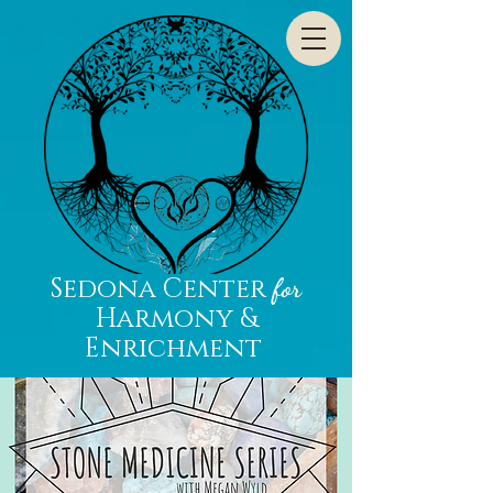
Sedona Center
for
Harmony &
Enrichment