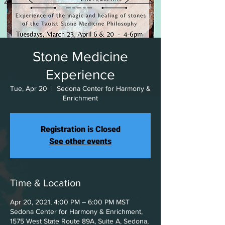
Stone Medicine
Experience
Tue, Apr 20
  |  
Sedona Center for Harmony &
Enrichment
Registration is Closed
See other events
Time & Location
Apr 20, 2021, 4:00 PM – 6:00 PM MST
Sedona Center for Harmony & Enrichment,
1575 West State Route 89A, Suite A, Sedona,