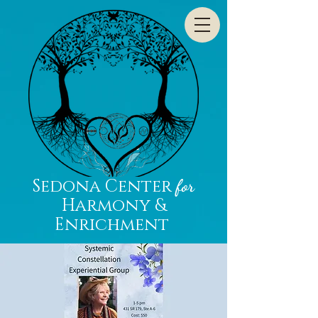
Sedona Center
for
Harmony &
Enrichment