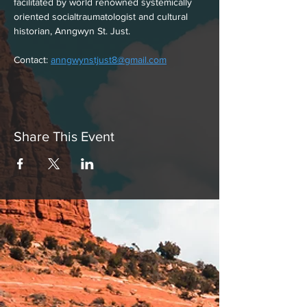
facilitated by world renowned systemically
oriented socialtraumatologist and cultural
historian, Anngwyn St. Just.
Contact: 
anngwynstjust8@gmail.com
Share This Event