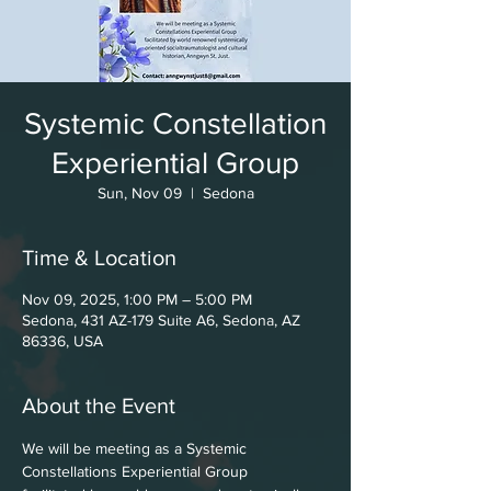
Systemic Constellation
Experiential Group
Sun, Nov 09
  |  
Sedona
Time & Location
Nov 09, 2025, 1:00 PM – 5:00 PM
Sedona, 431 AZ-179 Suite A6, Sedona, AZ
86336, USA
About the Event
We will be meeting as a Systemic
Constellations Experiential Group