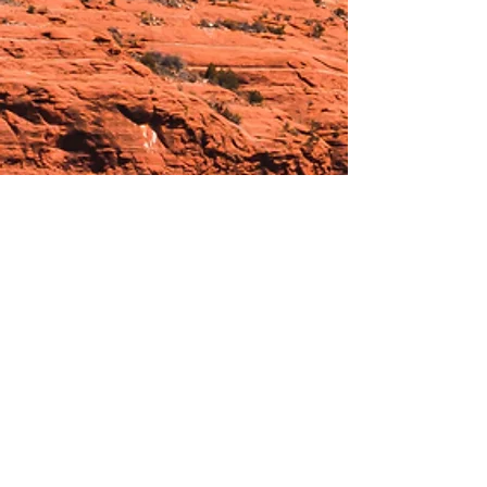
Hours:
_______________________________________________
OPEN BY APPOINTMENT & FOR EVENTS
Make An Appointment
See Events