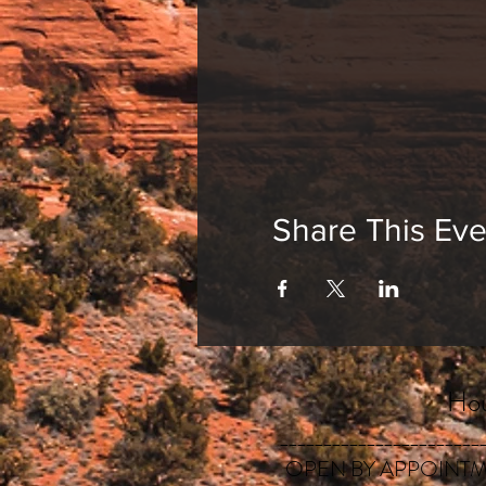
Share This Eve
Hou
_______________________
OPEN BY APPOINTM