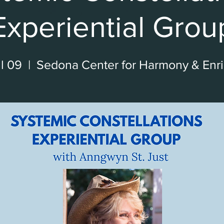
Experiential Grou
l 09
  |  
Sedona Center for Harmony & Enr