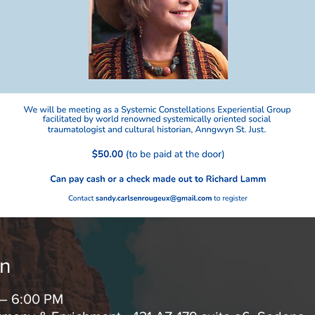
on
 – 6:00 PM