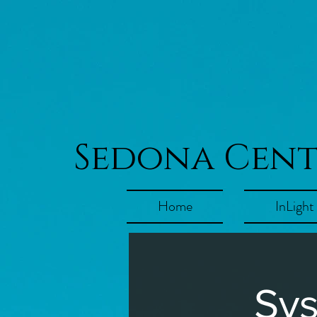
Sedona Cen
Home
InLight
Sys