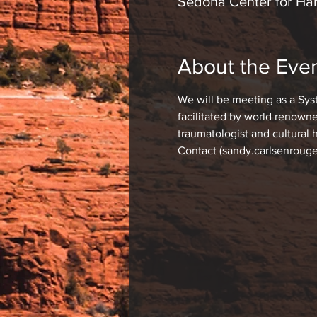
Sedona Center for Har
About the Eve
We will be meeting as a Sys
facilitated by world renowne
traumatologist and cultural 
Contact (sandy.carlsenrouge