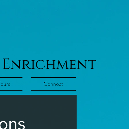
 Enrichment
Tours
Connect
ions