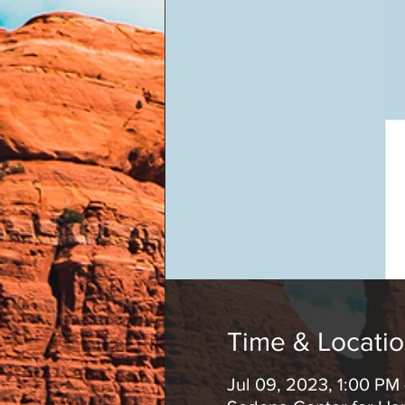
Time & Locati
Jul 09, 2023, 1:00 PM