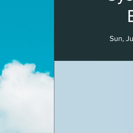
Sun, Ju