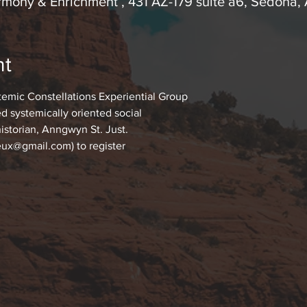
mony & Enrichment , 431 AZ-179 suite a6, Sedona
nt
temic Constellations Experiential Group
d systemically oriented social
historian, Anngwyn St. Just.
ux@gmail.com) to register