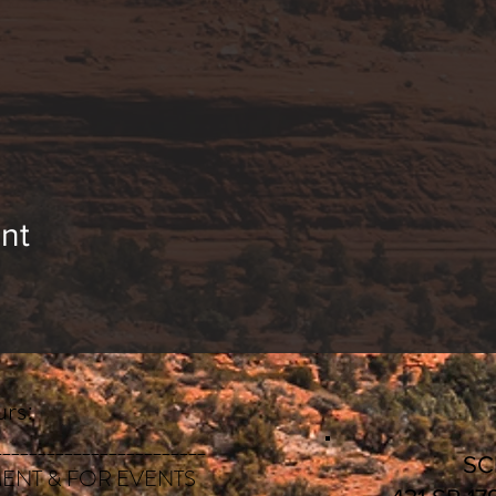
nt
rs:
________________________
S
ENT & FOR EVENTS