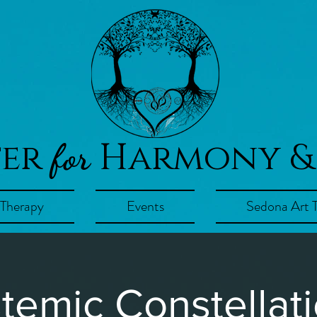
ter
Harmony &
for
 Therapy
Events
Sedona Art 
temic Constellat