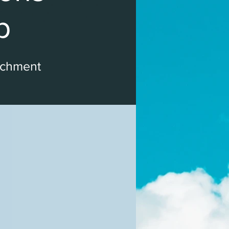
p
ichment