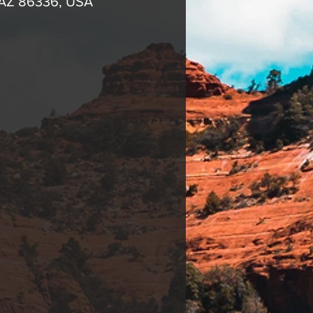
, AZ 86336, USA