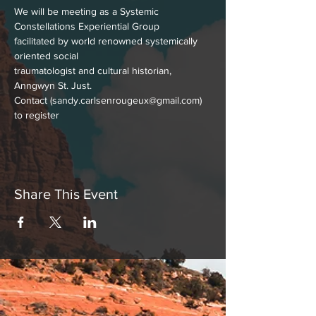
We will be meeting as a Systemic 
Constellations Experiential Group
facilitated by world renowned systemically 
oriented social
traumatologist and cultural historian, 
Anngwyn St. Just.
Contact (sandy.carlsenrougeux@gmail.com) 
to register
Share This Event