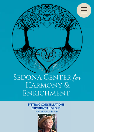
Sedona Center
for
Harmony &
Enrichment