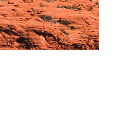
Hours:
_______________________________________________
OPEN BY APPOINTMENT & FOR EVENTS
Make An Appointment
See Events