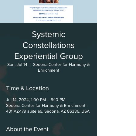
Systemic
Constellations
Experiential Group
Sun, Jul 14
  |  
Sedona Center for Harmony &
Enrichment
Time & Location
Jul 14, 2024, 1:00 PM – 5:10 PM
Sedona Center for Harmony & Enrichment ,
431 AZ-179 suite a6, Sedona, AZ 86336, USA
About the Event