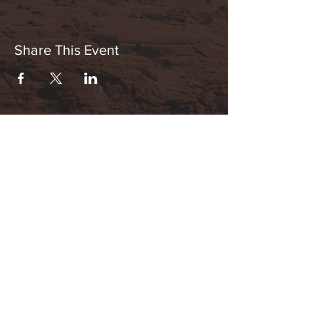
Share This Event
Hours:
_______________________________________________
OPEN BY APPOINTMENT & FOR EVENTS
Make An Appointment
See Events