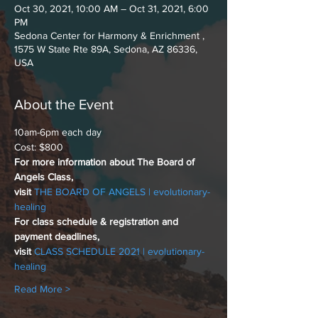
Oct 30, 2021, 10:00 AM – Oct 31, 2021, 6:00
PM
Sedona Center for Harmony & Enrichment ,
1575 W State Rte 89A, Sedona, AZ 86336,
USA
About the Event
10am-6pm each day 
Cost: $800
For more information about The Board of 
Angels Class,
visit 
THE BOARD OF ANGELS | evolutionary-
healing
For class schedule & registration and 
payment deadlines,
visit 
CLASS SCHEDULE 2021 | evolutionary-
healing
Read More >