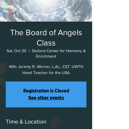
The Board of Angels
Class
Sat, Oct 30
  |  
Sedona Center for Harmony &
Enrichment
With Jeremy R. Werner, L.Ac., CST, UWTH
Head Teacher for the USA
Registration is Closed
See other events
Time & Location