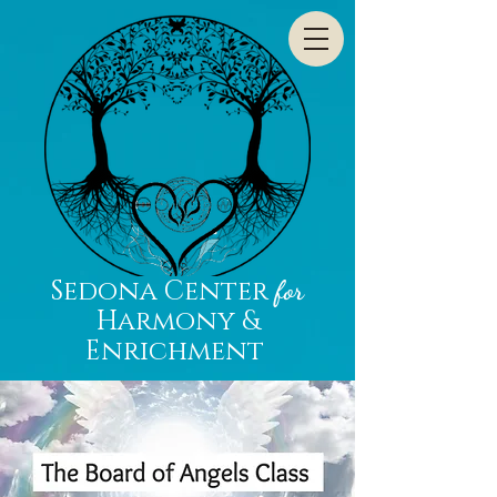
Sedona Center
for
Harmony &
Enrichment