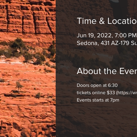
Time & Locati
Jun 19, 2022, 7:00 P
Sedona, 431 AZ-179 S
About the Eve
Doors open at 6:30
tickets online $33 (https://
Events starts at 7pm