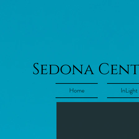
Sedona Cen
Home
InLight