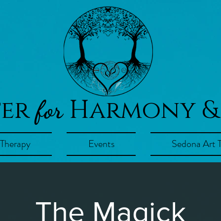
ter
Harmony &
for
 Therapy
Events
Sedona Art 
The Magick