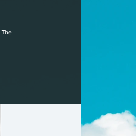
, The