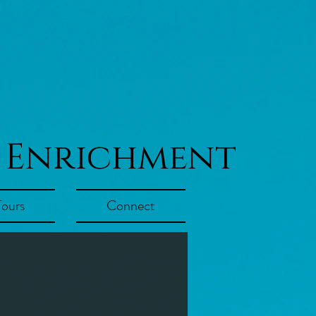
 Enrichment
Tours
Connect