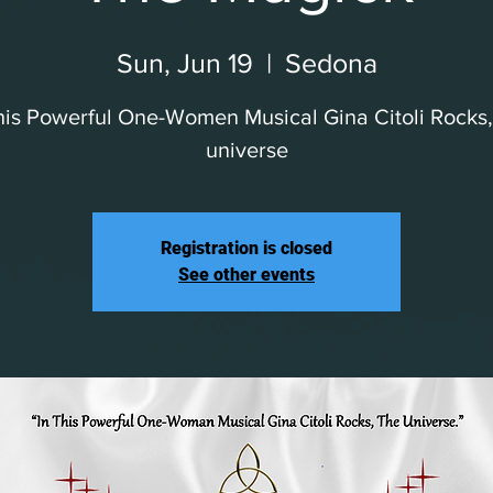
Sun, Jun 19
  |  
Sedona
his Powerful One-Women Musical Gina Citoli Rocks
universe
Registration is closed
See other events