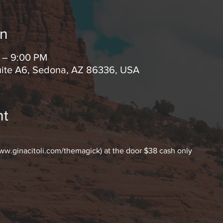
on
M – 9:00 PM
uite A6, Sedona, AZ 86336, USA
nt
www.ginacitoli.com/themagick) at the door $38 cash only