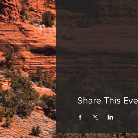
Share This Eve