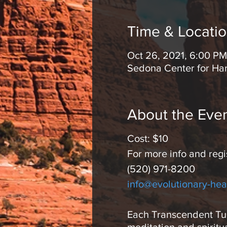
Time & Locati
Oct 26, 2021, 6:00 PM
Sedona Center for Ha
About the Eve
Cost: $10
For more info and regi
(520) 971-8200
info@evolutionary-hea
Each Transcendent Tues