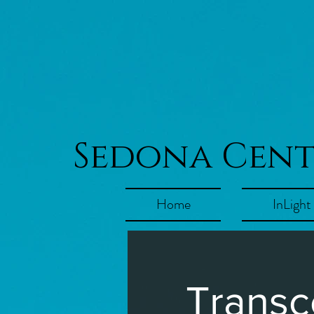
Sedona Cen
Home
InLight
Transc