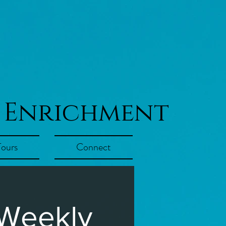
 Enrichment
Tours
Connect
 Weekly