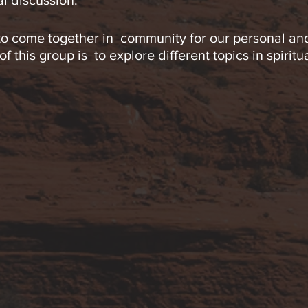
al discussion.
 to come together in community for our personal and
 this group is to explore different topics in spiritu
sciousness available to us.
de breathing exercises, contemplation, guided visu
everyone, and no previous experience is required. Se
e register early each week.
., CST incorporates various energy healing modalit
h individual’s experience and to provide a safe an
d and spirit. He has many years of experience lead
cles and online international ceremonies.