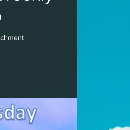
p
ichment