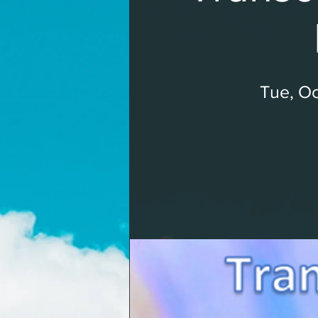
Tue, Oc