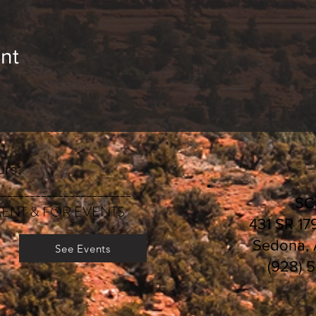
bout services and classes, visit
E
volutionary-Heali
egistration and payment deadlines, visit
CLASS SC
nt
rs:
________________________
S
ENT & FOR EVENTS
431 SR 17
Sedona,
See Events
(928) 