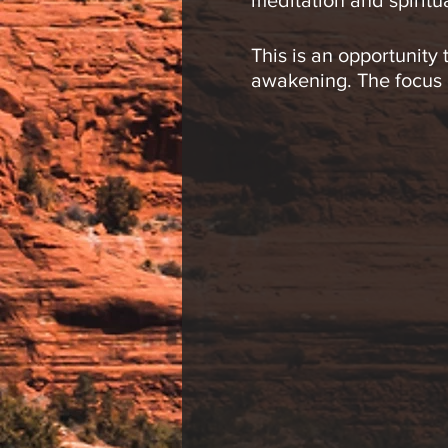
meditation and spiritu
This is an opportunity
awakening. The focus of
the many levels of con
Meditations may inclu
and movement.
This group is open to 
participants, so pleas
Jeremy R. Werner, L.Ac
circles to enhance eac
explore the body, min
shamanic drumming cir