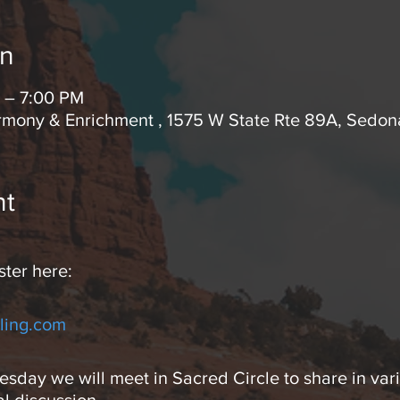
on
 – 7:00 PM
rmony & Enrichment , 1575 W State Rte 89A, Sedo
nt
ster here:
ling.com
day we will meet in Sacred Circle to share in vari