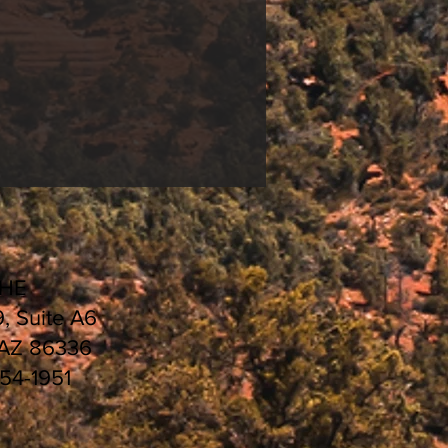
ng
&
Universal White
HEDULE 2021 |
CHE
9, Suite A6
 AZ 86336
554-1951