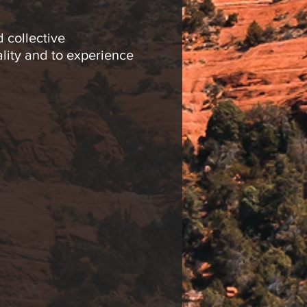
 collective
ality and to experience
alization, drumming
ating is limited to 20
ies in his meditation
d creative space to
ing meditation groups,