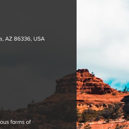
na, AZ 86336, USA
ous forms of