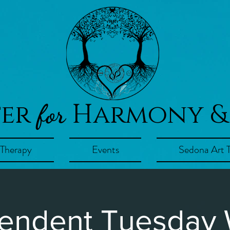
ter
Harmony &
for
 Therapy
Events
Sedona Art 
endent Tuesday