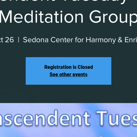
Meditation Grou
t 26
  |  
Sedona Center for Harmony & Enr
Registration is Closed
See other events