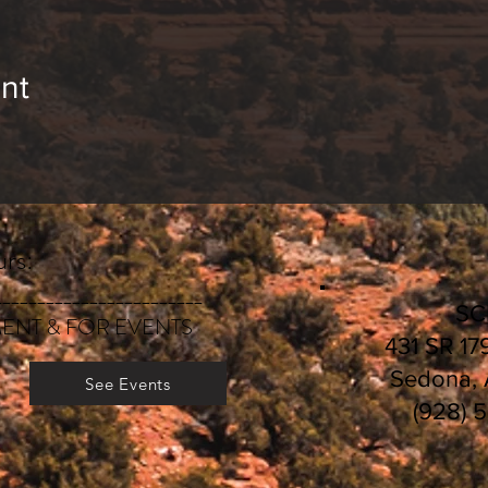
bout services and classes, visit
E
volutionary-Heali
egistration and payment deadlines, visit
CLASS SC
nt
rs:
________________________
S
ENT & FOR EVENTS
431 SR 17
Sedona,
See Events
(928) 