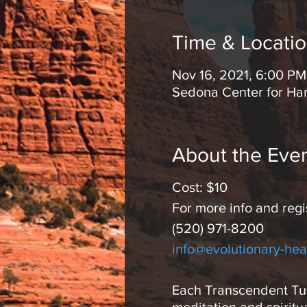
Time & Locati
Nov 16, 2021, 6:00 PM
Sedona Center for Ha
About the Eve
Cost: $10
For more info and regi
(520) 971-8200
info@evolutionary-hea
Each Transcendent Tues