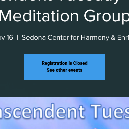
Meditation Grou
v 16
  |  
Sedona Center for Harmony & Enr
Registration is Closed
See other events