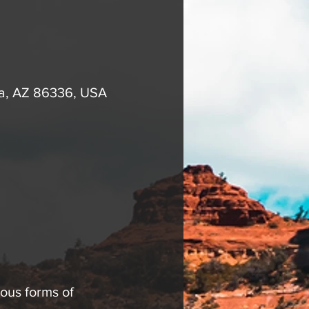
na, AZ 86336, USA
ous forms of