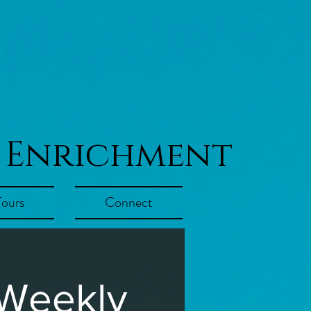
 Enrichment
Tours
Connect
 Weekly