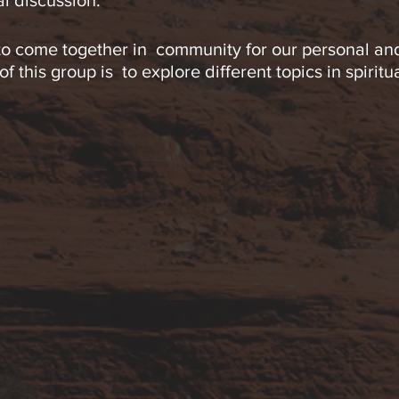
al discussion.
 to come together in community for our personal and
 this group is to explore different topics in spiritu
sciousness available to us.
de breathing exercises, contemplation, guided visu
everyone, and no previous experience is required. Se
e register early each week.
., CST incorporates various energy healing modalit
h individual’s experience and to provide a safe an
d and spirit. He has many years of experience lead
cles and online international ceremonies.