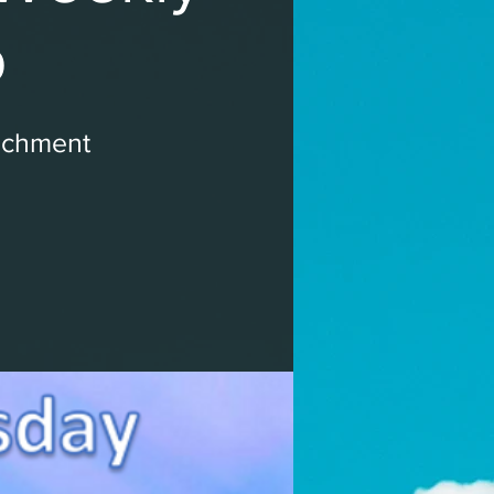
p
ichment