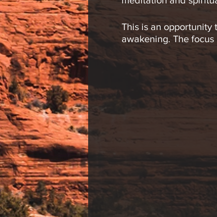
meditation and spiritu
This is an opportunity
awakening. The focus of
the many levels of con
Meditations may inclu
and movement.
This group is open to 
participants, so pleas
Jeremy R. Werner, L.Ac
circles to enhance eac
explore the body, min
shamanic drumming cir