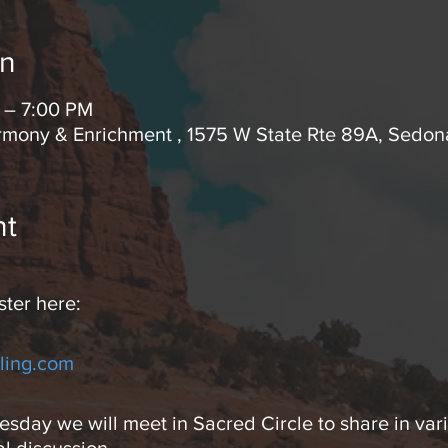
on
 – 7:00 PM
rmony & Enrichment , 1575 W State Rte 89A, Sedo
nt
ster here:
ling.com
day we will meet in Sacred Circle to share in vari