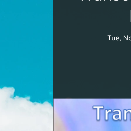
Tue, No