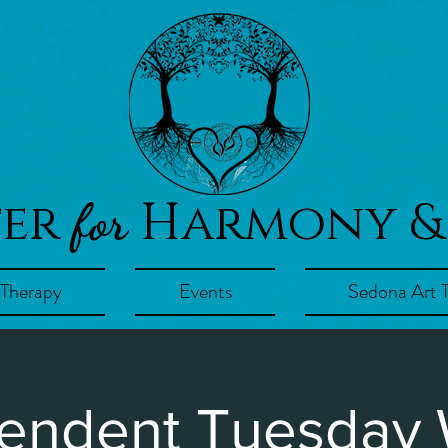
ter
Harmony &
for
 Therapy
Events
Sedona Art 
endent Tuesday