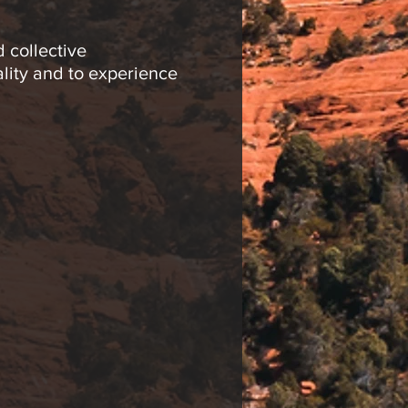
 collective
ality and to experience
alization, drumming
ating is limited to 20
ies in his meditation
d creative space to
ing meditation groups,