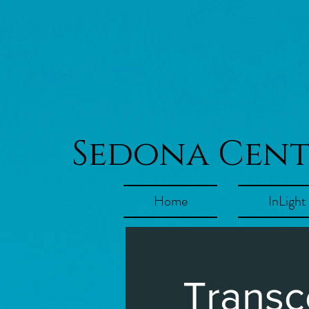
Sedona Cen
Home
InLight
Transc