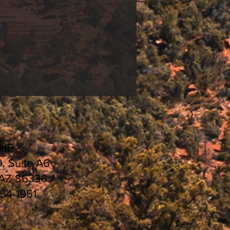
ng
&
Universal White
HEDULE 2021 |
CHE
9, Suite A6
 AZ 86336
554-1951