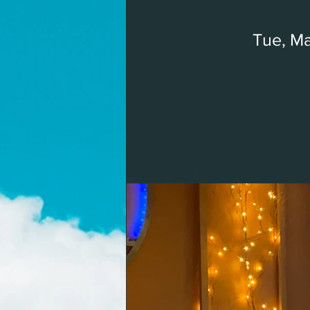
Tue, Ma