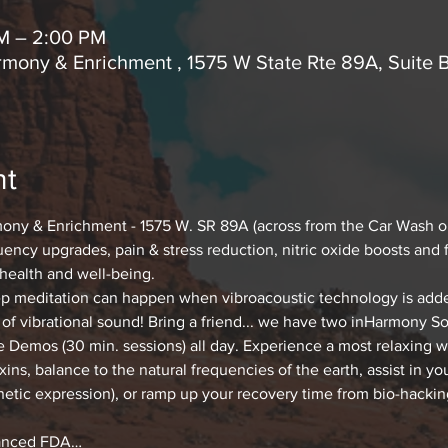
AM – 2:00 PM
mony & Enrichment , 1575 W State Rte 89A, Suite 
nt
ony & Enrichment - 1575 W. SR 89A (across from the Car Wash o
uency upgrades, pain & stress reduction, nitric oxide boosts and 
 health and well-being.
 meditation can happen when vibroacoustic technology is added! 
of vibrational sound! Bring a friend... we have two inHarmony S
Demos (30 min. sessions) all day. Experience a most relaxing way
oxins, balance to the natural frequencies of the earth, assist in y
netic expression), or ramp up your recovery time from bio-hacking
vanced FDA…