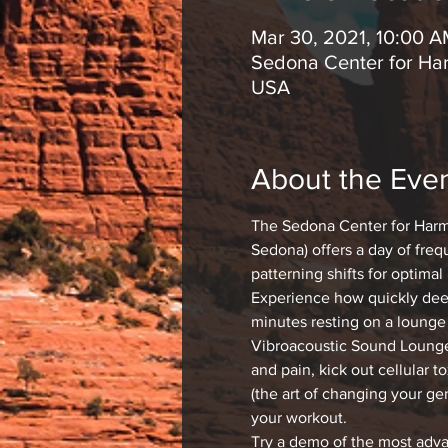
Mar 30, 2021, 10:00 
Sedona Center for Har
USA
About the Eve
The Sedona Center for Harm
Sedona) offers a day of freq
patterning shifts for optimal
Experience how quickly deep
minutes resting on a lounge 
Vibroacoustic Sound Lounge 
and pain, kick out cellular t
(the art of changing your ge
your workout.
Try a demo of the most ad