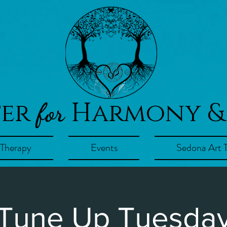
ter
Harmony &
for
 Therapy
Events
Sedona Art 
Tune Up Tuesda