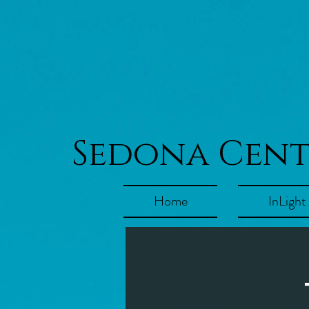
Sedona Cen
Home
InLight