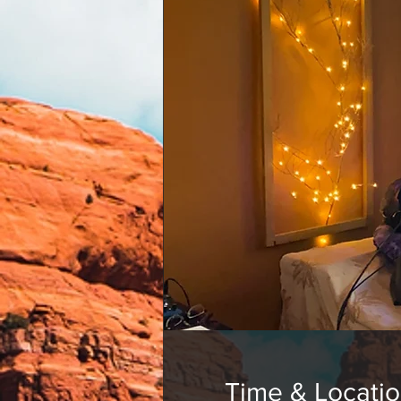
Time & Locati