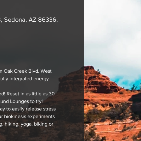
B, Sedona, AZ 86336,
n Oak Creek Blvd, West 
fully integrated energy 
Reset in as little as 30 
ound Lounges to try!
 to easily release stress 
our biokinesis experiments 
, hiking, yoga, biking or 