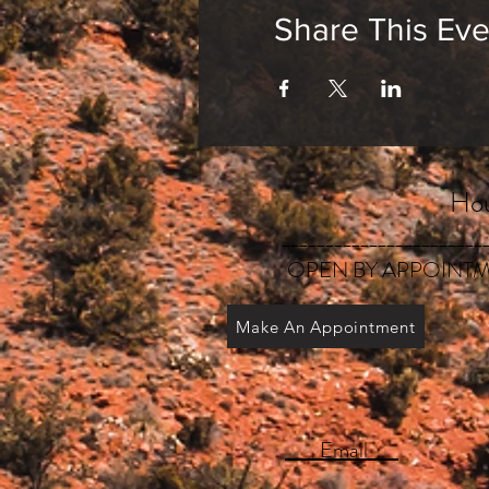
Share This Eve
Hou
_______________________
OPEN BY APPOINTM
Make An Appointment
Email