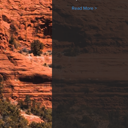
Read More >