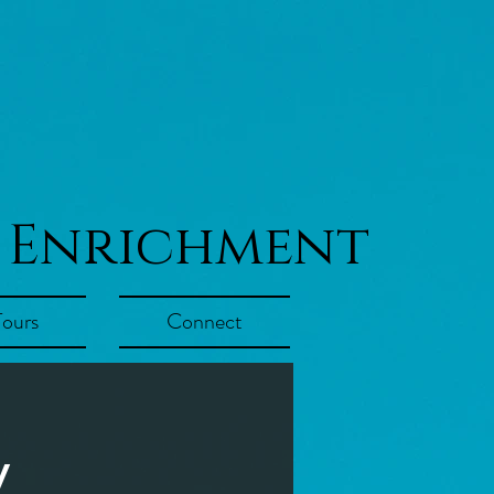
 Enrichment
Tours
Connect
y