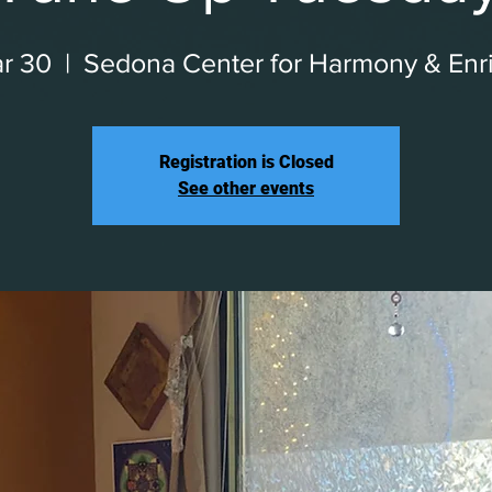
r 30
  |  
Sedona Center for Harmony & Enr
Registration is Closed
See other events