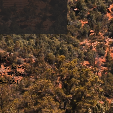
CHE
9, Suite A6
 AZ 86336
554-1951