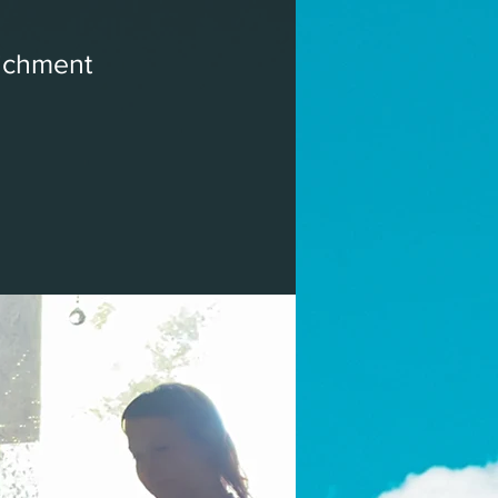
ichment