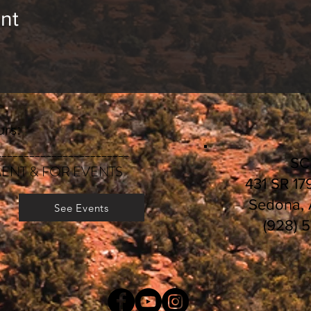
nt
rs:
________________________
S
ENT & FOR EVENTS
431 SR 17
Sedona,
See Events
(928) 