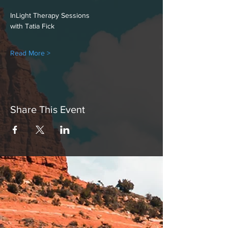
InLight Therapy Sessions
with Tatia Fick
Read More >
Share This Event