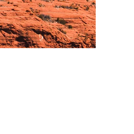
Hours:
_______________________________________________
OPEN BY APPOINTMENT & FOR EVENTS
Make An Appointment
See Events