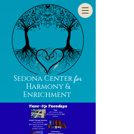
Sedona Center
for
Harmony &
Enrichment