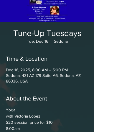
Tune-Up Tuesdays
Tue, Dec 16
  |  
Sedona
Time & Location
Dec 16, 2025, 8:00 AM – 5:00 PM
Sedona, 431 AZ-179 Suite A6, Sedona, AZ
86336, USA
About the Event
Yoga
with Victoria Lopez
$20 session price for $10
8:00am