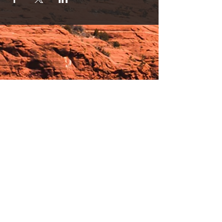
Hours:
_______________________________________________
OPEN BY APPOINTMENT & FOR EVENTS
Make An Appointment
See Events