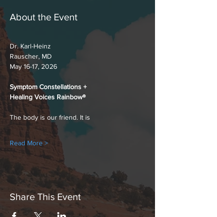
About the Event
Dr. Karl-Heinz
Rauscher, MD
May 16-17, 2026
Symptom Constellations +
Healing Voices Rainbow®
The body is our friend. It is
Read More >
Share This Event