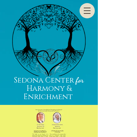
Sedona Center
for
Harmony &
Enrichment