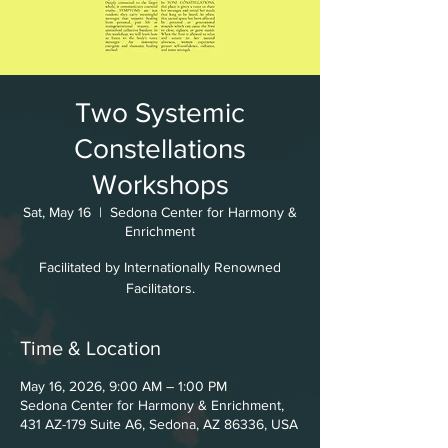
Two Systemic
Constellations
Workshops
Sat, May 16
  |  
Sedona Center for Harmony &
Enrichment
Facilitated by Internationally Renowned
Facilitators.
Time & Location
May 16, 2026, 9:00 AM – 1:00 PM
Sedona Center for Harmony & Enrichment,
431 AZ-179 Suite A6, Sedona, AZ 86336, USA