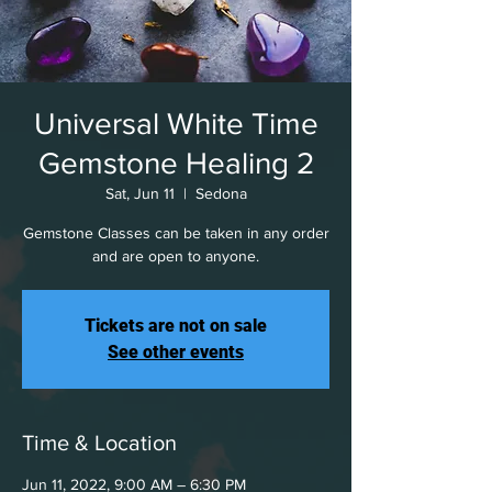
Universal White Time
Gemstone Healing 2
Sat, Jun 11
  |  
Sedona
Gemstone Classes can be taken in any order
and are open to anyone.
Tickets are not on sale
See other events
Time & Location
Jun 11, 2022, 9:00 AM – 6:30 PM