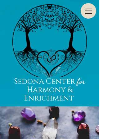
Sedona Center
for
Harmony &
Enrichment