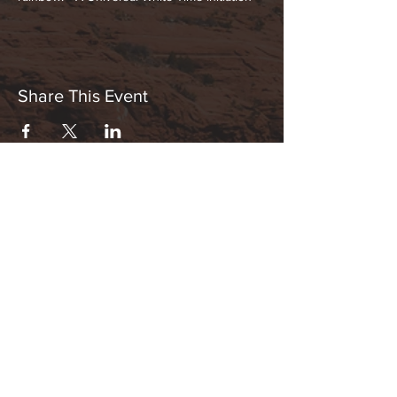
Share This Event
Hours:
_______________________________________________
OPEN BY APPOINTMENT & FOR EVENTS
Make An Appointment
See Events