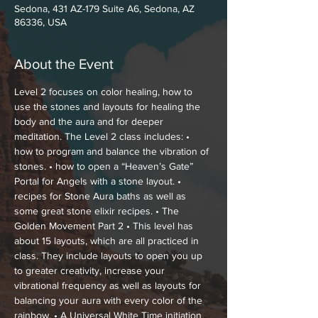
Sedona, 431 AZ-179 Suite A6, Sedona, AZ
86336, USA
About the Event
Level 2 focuses on color healing, how to 
use the stones and layouts for healing the 
body and the aura and for deeper 
meditation. The Level 2 class includes: • 
how to program and balance the vibration of 
stones. • how to open a “Heaven’s Gate” 
Portal for Angels with a stone layout. • 
recipes for Stone Aura baths as well as 
some great stone elixir recipes. • The 
Golden Movement Part 2 • This level has 
about 15 layouts, which are all practiced in 
class. They include layouts to open you up 
to greater creativity, increase your 
vibrational frequency as well as layouts for 
balancing your aura with every color of the 
rainbow. • A Universal White Time initiation