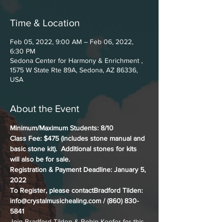
Time & Location
Feb 05, 2022, 9:00 AM – Feb 06, 2022,
6:30 PM
Sedona Center for Harmony & Enrichment ,
1575 W State Rte 89A, Sedona, AZ 86336,
USA
About the Event
Minimum/Maximum Students: 8/10
Class Fee: $475 (includes stone manual and 
basic stone kit).  Additional stones for kits 
will also be for sale.
Registration & Payment Deadline: January 5, 
2022
To Register, please contactBradford Tilden: 
info@crystalmusichealing.com / (860) 830-
5841
Join Bradford Tilden & Robin Keefer for this 