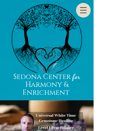
Sedona Center
for
Harmony &
Enrichment