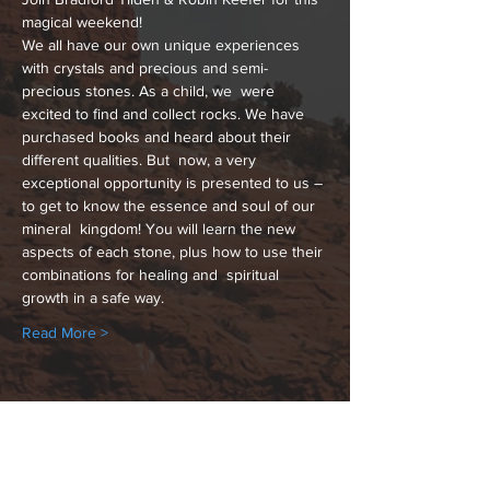
magical weekend! 
We all have our own unique experiences 
with crystals and precious and semi-
precious stones. As a child, we  were 
excited to find and collect rocks. We have 
purchased books and heard about their 
different qualities. But  now, a very 
exceptional opportunity is presented to us – 
to get to know the essence and soul of our 
mineral  kingdom! You will learn the new 
aspects of each stone, plus how to use their 
combinations for healing and  spiritual 
growth in a safe way. 
Read More >
Share This Event