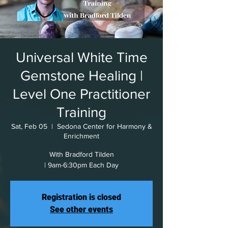
Universal White Time
Gemstone Healing |
Level One Practitioner
Training
Sat, Feb 05
  |  
Sedona Center for Harmony &
Enrichment
With Bradford Tilden
| 9am-6:30pm Each Day
Registration is closed
See other events