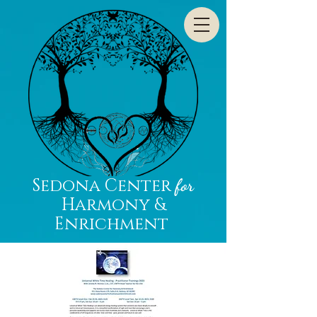
Sedona Center
for
Harmony &
Enrichment