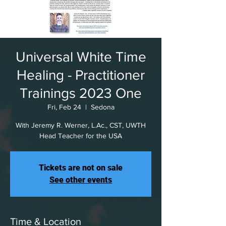
Universal White Time
Healing - Practitioner
Trainings 2023 One
Fri, Feb 24
  |  
Sedona
With Jeremy R. Werner, L.Ac., CST, UWTH
Head Teacher for the USA
Tickets are not on sale
See other events
Time & Location