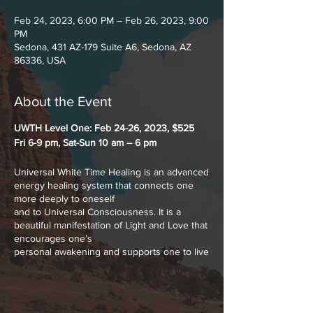
Feb 24, 2023, 6:00 PM – Feb 26, 2023, 9:00
PM
Sedona, 431 AZ-179 Suite A6, Sedona, AZ
86336, USA
About the Event
UWTH Level One: Feb 24-26, 2023, $525
Fri 6-9 pm, Sat-Sun 10 am – 6 pm
Universal White Time Healing is an advanced
energy healing system that connects one
more deeply to oneself
and to Universal Consciousness. It is a
beautiful manifestation of Light and Love that
encourages one’s
personal awakening and supports one to live
more truthfully and creatively. Universal
White Time is the
combination of all frequencies of color, tone
and time - past, present and future in one