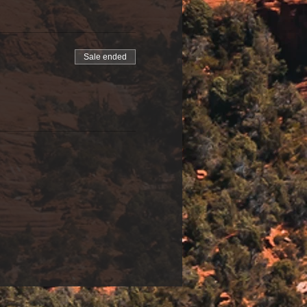
Sale ended