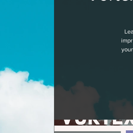
Lea
impr
your