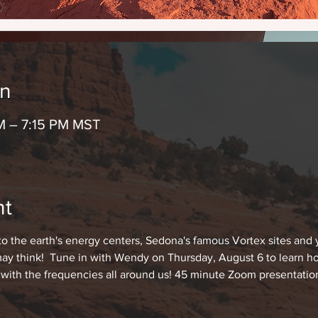
on
M – 7:15 PM MST
nt
 the earth's energy centers, Sedona's famous Vortex sites and
 may think!  Tune in with Wendy on Thursday, August 6 to learn how
 with the frequencies all around us! 45 minute Zoom presentatio