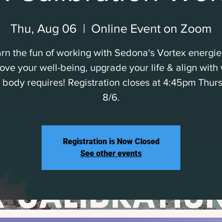
Thu, Aug 06
  |  
Online Event on Zoom
rn the fun of working with Sedona's Vortex energie
ove your well-being, upgrade your life & align with
 body requires! Registration closes at 4:45pm Thur
8/6.
Registration is Now Closed
See other events