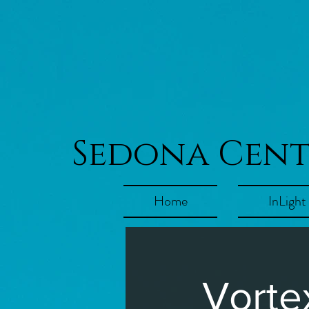
Sedona Cen
Home
InLight
Vorte