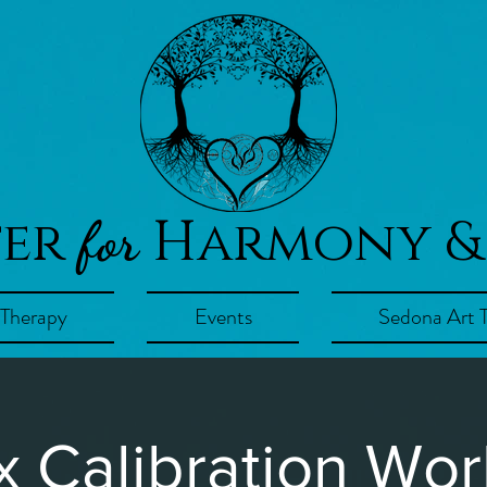
ter
Harmony &
for
 Therapy
Events
Sedona Art 
x Calibration Wo