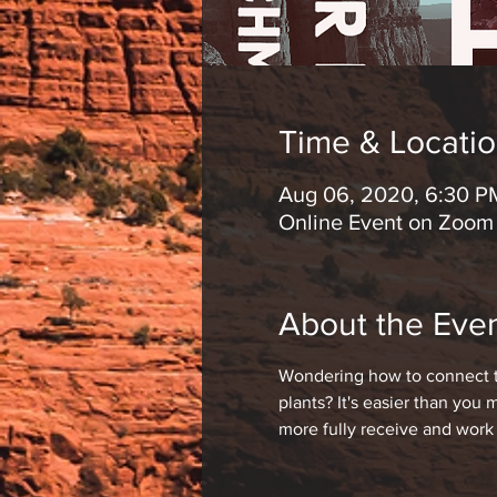
Time & Locati
Aug 06, 2020, 6:30 P
Online Event on Zoom
About the Eve
Wondering how to connect to
plants? It's easier than you
more fully receive and work