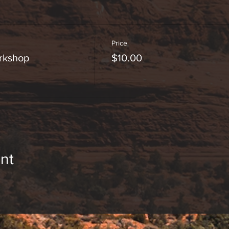
Price
orkshop
$10.00
nt