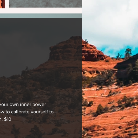
 your own inner power 
 to calibrate yourself to 
n. $10