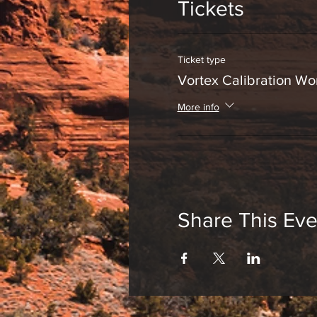
Tickets
Ticket type
Vortex Calibration W
More info
Share This Eve