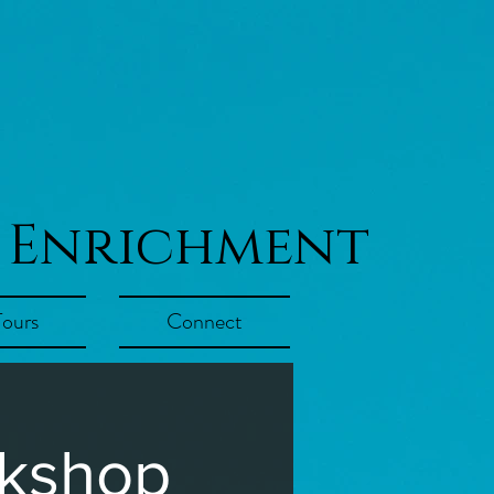
 Enrichment
Tours
Connect
rkshop