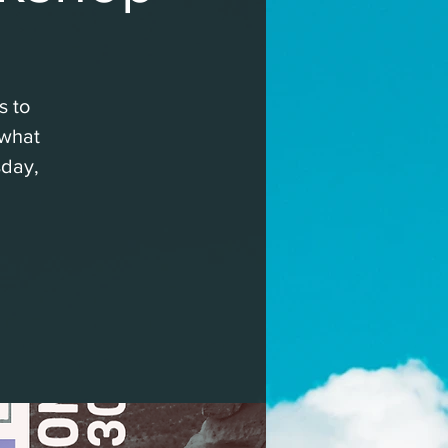
s to
 what
sday,