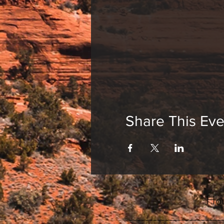
Share This Eve
Hou
_______________________