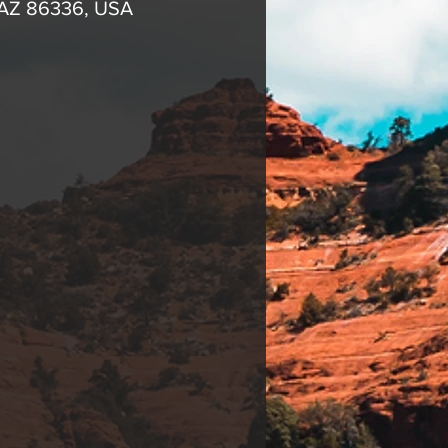
 AZ 86336, USA