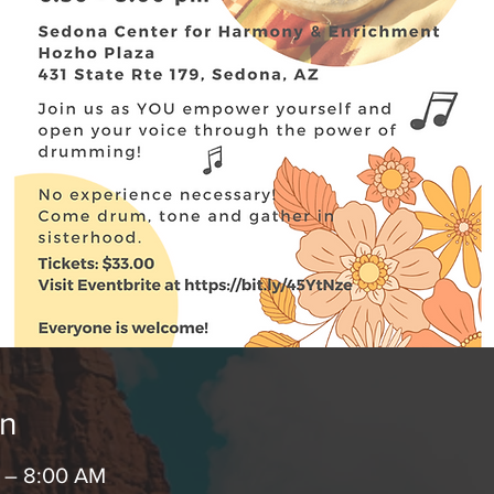
on
M – 8:00 AM