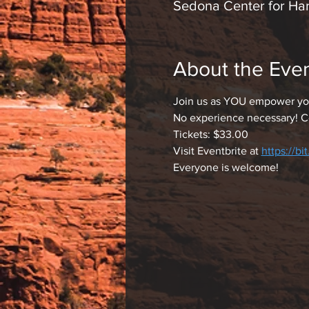
Sedona Center for Ha
About the Eve
Join us as YOU empower you
No experience necessary! C
Tickets: $33.00
Visit Eventbrite at 
https://bi
Everyone is welcome!