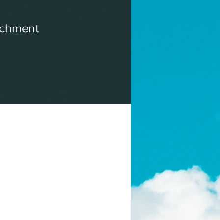
ichment