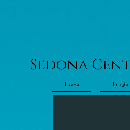
Sedona Cen
Home
InLight