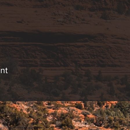
nt
rs:
________________________