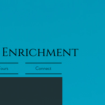
 Enrichment
Tours
Connect