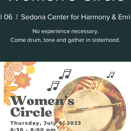
l 06
  |  
Sedona Center for Harmony & Enr
No experience necessary.
Come drum, tone and gather in sisterhood.