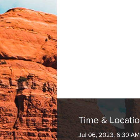
Time & Locati
Jul 06, 2023, 6:30 A