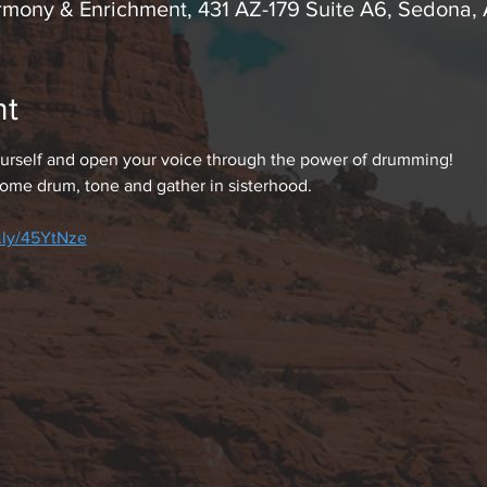
rmony & Enrichment, 431 AZ-179 Suite A6, Sedona,
nt
rself and open your voice through the power of drumming!
ome drum, tone and gather in sisterhood.
t.ly/45YtNze