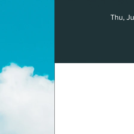
Thu, Ju