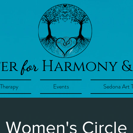
ter
Harmony &
for
 Therapy
Events
Sedona Art 
Women's Circle